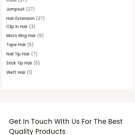
Coat
27
s
s
s
s
Jumpsuit
27
Hair Extension
27
Clip In Hair
3
Micro Ring Hair
6
Tape Hair
5
Nail Tip Hair
7
Stick Tip Hair
5
Weft Hair
1
Get In Touch With Us For The Best
Quality Products