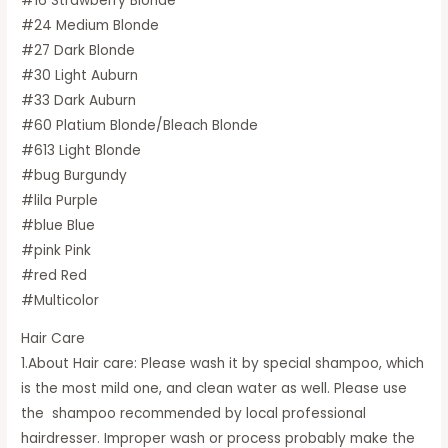
#16 Strawberry Blonde
#24 Medium Blonde
#27 Dark Blonde
#30 Light Auburn
#33 Dark Auburn
#60 Platium Blonde/Bleach Blonde
#613 Light Blonde
#bug Burgundy
#lila Purple
#blue Blue
#pink Pink
#red Red
#Multicolor
Hair Care
1.About Hair care: Please wash it by special shampoo, which
is the most mild one, and clean water as well. Please use
the shampoo recommended by local professional
hairdresser. Improper wash or process probably make the