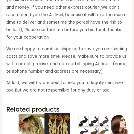
and money. If you need other express courier(We don’t
recommend you the Air Mail, because it will take too much
time to deliver and sometime the parcel have the risk to
be lost), Please contact me before you bid for it, thanks
for your cooperation.
We are happy to combine shipping to save you on shipping
costs and save more time. Please, make sure to provide us
with correct, precise, and detailed shipping Address (name,
telephone number and address are necessary)
At last, we will try our best to help you to legally minimize
tax. But we are not responsible for any duty or tax.
Related products