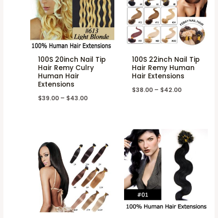
100S 20inch Nail Tip
100S 22inch Nail Tip
Hair Remy Culry
Hair Remy Human
Human Hair
Hair Extensions
Extensions
$
38.00
–
$
42.00
$
39.00
–
$
43.00