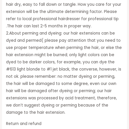
hair dry, easy to fall down or tangle. How you care for your
extension will be the ultimate determining factor. Please
refer to local professional hairdresser for professional tip
.The hair can last 2-5 months in proper way.
2.About perming and dyeing: our hair extensions can be
dyed and permed( please pay attention that you need to
use proper temperature when perming the hair, or else the
hair extension might be burned; only light colors can be
dyed to be darker colors, for example, you can dye the
#613 light blonde to #1 jet black, the converse, however, is
not ok. please remember: no matter dyeing or perming,
the hair will be damaged to some degree, even our own
hair will be damaged after dyeing or perming; our hair
extensions was processed by acid treatment, therefore,
we don’t suggest dyeing or perming because of the
damage to the hair extension.
Return and refund