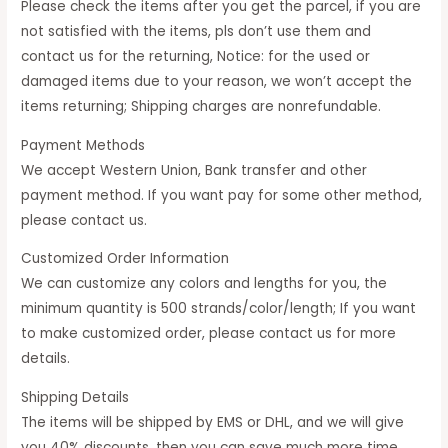
Please check the items after you get the parcel, if you are
not satisfied with the items, pls don’t use them and
contact us for the returning, Notice: for the used or
damaged items due to your reason, we won’t accept the
items returning; Shipping charges are nonrefundable.
Payment Methods
We accept Western Union, Bank transfer and other
payment method. If you want pay for some other method,
please contact us.
Customized Order Information
We can customize any colors and lengths for you, the
minimum quantity is 500 strands/color/length; If you want
to make customized order, please contact us for more
details.
Shipping Details
The items will be shipped by EMS or DHL, and we will give
you 40% discounts, then you can save much more time