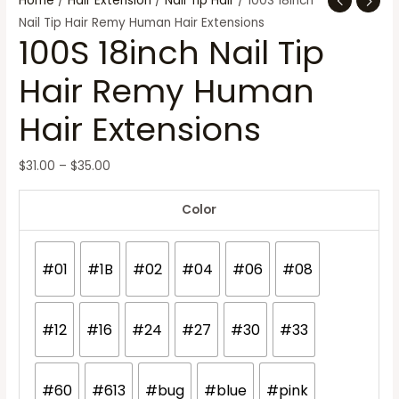
Home
/
Hair Extension
/
Nail Tip Hair
/ 100S 18inch
Nail Tip Hair Remy Human Hair Extensions
100S 18inch Nail Tip
Hair Remy Human
Hair Extensions
$
31.00
–
$
35.00
Color
#01
#1B
#02
#04
#06
#08
#12
#16
#24
#27
#30
#33
#60
#613
#bug
#blue
#pink