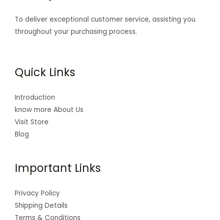
To deliver exceptional customer service, assisting you
throughout your purchasing process.
Quick Links
Introduction
know more About Us
Visit Store
Blog
Important Links
Privacy Policy
Shipping Details
Terms & Conditions