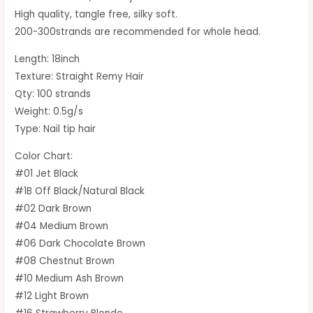
High quality, tangle free, silky soft.
200-300strands are recommended for whole head.
Length: 18inch
Texture: Straight Remy Hair
Qty: 100 strands
Weight: 0.5g/s
Type: Nail tip hair
Color Chart:
#01 Jet Black
#1B Off Black/Natural Black
#02 Dark Brown
#04 Medium Brown
#06 Dark Chocolate Brown
#08 Chestnut Brown
#10 Medium Ash Brown
#12 Light Brown