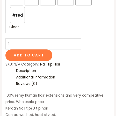
#red
Clear
ADD TO CART
SKU:
N/A
Category:
Nail Tip Hair
Description
Additional information
Reviews (0)
100% remy human hair extensions and very competitive
price. Wholesale price
Keratin Nail tip/U tip hair
Can be washed, heat styled.