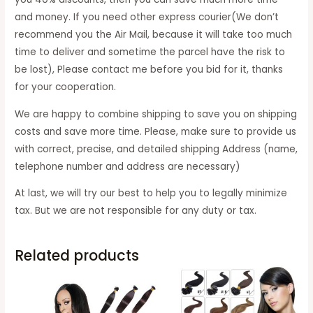
and money. If you need other express courier(We don’t
recommend you the Air Mail, because it will take too much
time to deliver and sometime the parcel have the risk to
be lost), Please contact me before you bid for it, thanks
for your cooperation.
We are happy to combine shipping to save you on shipping
costs and save more time. Please, make sure to provide us
with correct, precise, and detailed shipping Address (name,
telephone number and address are necessary)
At last, we will try our best to help you to legally minimize
tax. But we are not responsible for any duty or tax.
Related products