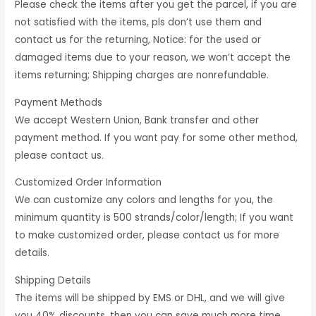
Please check the items after you get the parcel, if you are
not satisfied with the items, pls don’t use them and
contact us for the returning, Notice: for the used or
damaged items due to your reason, we won’t accept the
items returning; Shipping charges are nonrefundable.
Payment Methods
We accept Western Union, Bank transfer and other
payment method. If you want pay for some other method,
please contact us.
Customized Order Information
We can customize any colors and lengths for you, the
minimum quantity is 500 strands/color/length; If you want
to make customized order, please contact us for more
details.
Shipping Details
The items will be shipped by EMS or DHL, and we will give
you 40% discounts, then you can save much more time