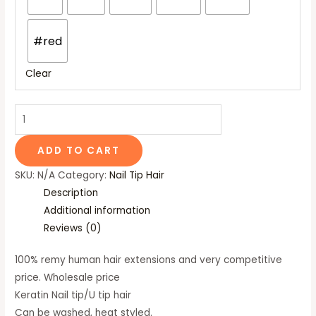
#red
Clear
ADD TO CART
SKU:
N/A
Category:
Nail Tip Hair
Description
Additional information
Reviews (0)
100% remy human hair extensions and very competitive
price. Wholesale price
Keratin Nail tip/U tip hair
Can be washed, heat styled.