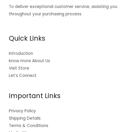
To deliver exceptional customer service, assisting you
throughout your purchasing process.
Quick Links
Introduction
know more About Us
Visit Store
Let’s Connect
Important Links
Privacy Policy
Shipping Details
Terms & Conditions