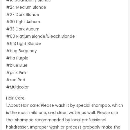
#16 Strawberry Blonde
#24 Medium Blonde
#27 Dark Blonde
#30 Light Auburn
#33 Dark Auburn
#60 Platium Blonde/Bleach Blonde
#613 Light Blonde
#bug Burgundy
#lila Purple
#blue Blue
#pink Pink
#red Red
#Multicolor
Hair Care
1.About Hair care: Please wash it by special shampoo, which
is the most mild one, and clean water as well. Please use
the shampoo recommended by local professional
hairdresser. Improper wash or process probably make the