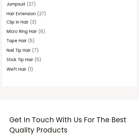
s
s
s
s
Jumpsuit
27
Hair Extension
27
Clip In Hair
3
Micro Ring Hair
6
Tape Hair
5
Nail Tip Hair
7
Stick Tip Hair
5
Weft Hair
1
Get In Touch With Us For The Best
Quality Products