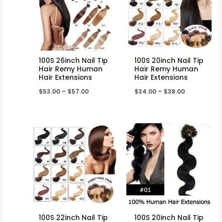
100S 26inch Nail Tip
100S 20inch Nail Tip
Hair Remy Human
Hair Remy Human
Hair Extensions
Hair Extensions
$
53.00
–
$
57.00
$
34.00
–
$
38.00
100S 22inch Nail Tip
100S 20inch Nail Tip