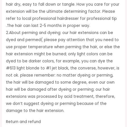
hair dry, easy to fall down or tangle. How you care for your
extension will be the ultimate determining factor. Please
refer to local professional hairdresser for professional tip
.The hair can last 2-5 months in proper way.
2.About perming and dyeing: our hair extensions can be
dyed and permed( please pay attention that you need to
use proper temperature when perming the hair, or else the
hair extension might be burned; only light colors can be
dyed to be darker colors, for example, you can dye the
#613 light blonde to #1 jet black, the converse, however, is
not ok. please remember: no matter dyeing or perming,
the hair will be damaged to some degree, even our own
hair will be damaged after dyeing or perming; our hair
extensions was processed by acid treatment, therefore,
we don’t suggest dyeing or perming because of the
damage to the hair extension.
Return and refund