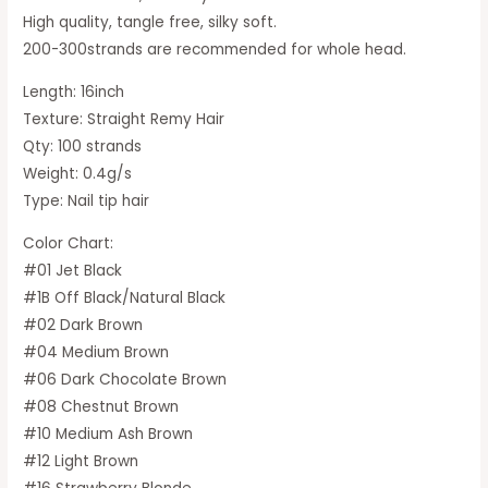
High quality, tangle free, silky soft.
200-300strands are recommended for whole head.
Length: 16inch
Texture: Straight Remy Hair
Qty: 100 strands
Weight: 0.4g/s
Type: Nail tip hair
Color Chart:
#01 Jet Black
#1B Off Black/Natural Black
#02 Dark Brown
#04 Medium Brown
#06 Dark Chocolate Brown
#08 Chestnut Brown
#10 Medium Ash Brown
#12 Light Brown