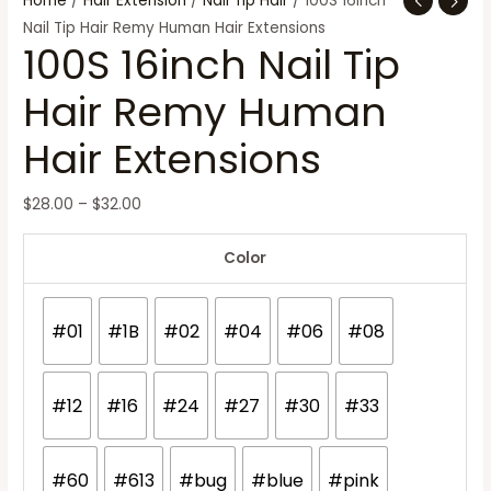
Home
/
Hair Extension
/
Nail Tip Hair
/ 100S 16inch
Nail Tip Hair Remy Human Hair Extensions
100S 16inch Nail Tip
Hair Remy Human
Hair Extensions
$
28.00
–
$
32.00
Color
#01
#1B
#02
#04
#06
#08
#12
#16
#24
#27
#30
#33
#60
#613
#bug
#blue
#pink