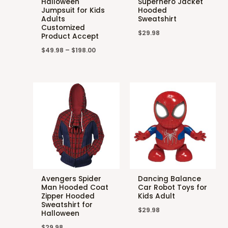
Halloween
Superhero Jacket
Jumpsuit for Kids
Hooded
Adults
Sweatshirt
Customized
$
29.98
Product Accept
$
49.98
–
$
198.00
Avengers Spider
Dancing Balance
Man Hooded Coat
Car Robot Toys for
Zipper Hooded
Kids Adult
Sweatshirt for
$
29.98
Halloween
$
29.98