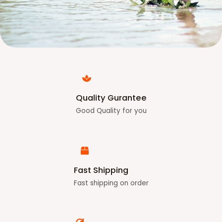
Quality Gurantee
Good Quality for you
Fast Shipping
Fast shipping on order