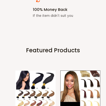
100% Money Back
If the item didn't suit you
Featured Products