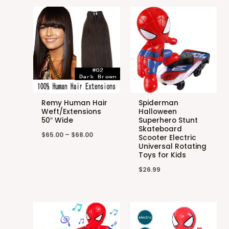
Remy Human Hair
Spiderman
Weft/Extensions
Halloween
50″ Wide
Superhero Stunt
Skateboard
$
65.00
–
$
68.00
Scooter Electric
Universal Rotating
Toys for Kids
$
26.99