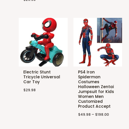
Electric Stunt
PS4 Iron
Tricycle Universal
Spiderman
Car Toy
Costumes
Halloween Zentai
$
29.98
Jumpsuit for Kids
Women Men
Customized
Product Accept
$
49.98
–
$
198.00