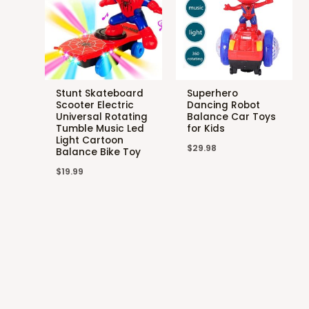
Stunt Skateboard
Superhero
Scooter Electric
Dancing Robot
Universal Rotating
Balance Car Toys
Tumble Music Led
for Kids
Light Cartoon
$
29.98
Balance Bike Toy
$
19.99