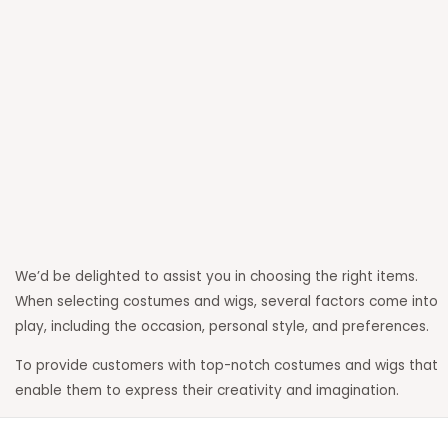
Enter your email address
Email
Get Updates
We’d be delighted to assist you in choosing the right items.
When selecting costumes and wigs, several factors come into
play, including the occasion, personal style, and preferences.
To provide customers with top-notch costumes and wigs that
enable them to express their creativity and imagination.