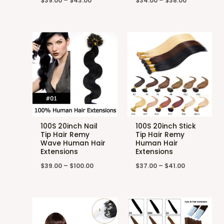
$
39.00
–
$
43.00
$
34.00
–
$
38.00
100S 20inch Nail
100S 20inch Stick
Tip Hair Remy
Tip Hair Remy
Wave Human Hair
Human Hair
Extensions
Extensions
$
39.00
–
$
100.00
$
37.00
–
$
41.00