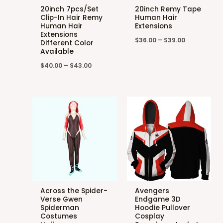
20inch 7pcs/Set
20inch Remy Tape
Clip-In Hair Remy
Human Hair
Human Hair
Extensions
Extensions
$
36.00
–
$
39.00
Different Color
Available
$
40.00
–
$
43.00
Across the Spider-
Avengers
Verse Gwen
Endgame 3D
Spiderman
Hoodie Pullover
Costumes
Cosplay