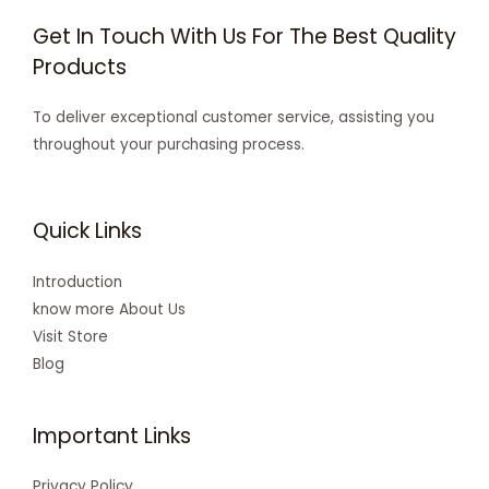
Get In Touch With Us For The Best Quality
Products
To deliver exceptional customer service, assisting you
throughout your purchasing process.
Quick Links
Introduction
know more About Us
Visit Store
Blog
Important Links
Privacy Policy