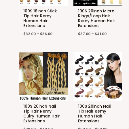
100S 18inch Stick
100S 20inch Micro
Tip Hair Remy
Rings/Loop Hair
Human Hair
Remy Human Hair
Extensions
Extensions
$
32.00
–
$
36.00
$
37.00
–
$
41.00
100S 20inch Nail
100S 20inch Nail
Tip Hair Remy
Tip Hair Remy
Culry Human Hair
Human Hair
Extensions
Extensions