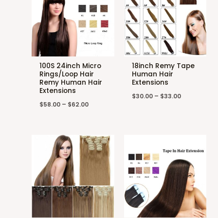
100S 24inch Micro
18inch Remy Tape
Rings/Loop Hair
Human Hair
Remy Human Hair
Extensions
Extensions
$
30.00
–
$
33.00
$
58.00
–
$
62.00